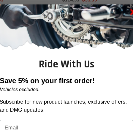
OOSE OPTIONS
CHOOSE OPTIONS
Ride With Us
Save 5% on your first order!
Vehicles excluded.
Subscribe for new product launches, exclusive offers,
and DMG updates.