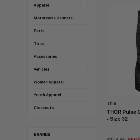
Apparel
Motorcycle Helmets
Parts
Tires
Accessories
Vehicles
Women Apparel
Youth Apparel
Thor
Closeouts
THOR Pulse 
- Size 32
BRANDS
$114.95
$59.