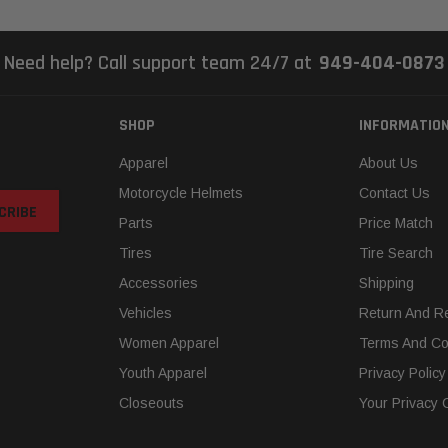
Need help? Call support team 24/7 at
949-404-0873
SHOP
INFORMATIO
Apparel
About Us
Motorcycle Helmets
Contact Us
Parts
Price Match
Tires
Tire Search
Accessories
Shipping
Vehicles
Return And Re
Women Apparel
Terms And Co
Youth Apparel
Privacy Policy
Closeouts
Your Privacy 