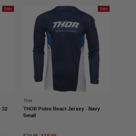
Sale
Sale
Thor
 32
THOR Pulse React Jersey - Navy
Small
$39.95
$19.99