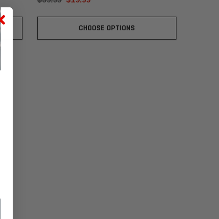
CHOOSE OPTIONS