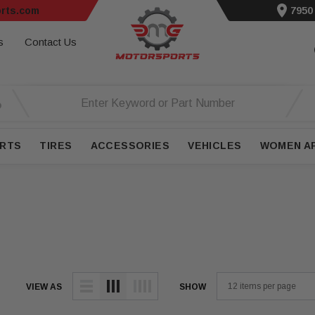
rts.com
7950
s
Contact Us
RTS
TIRES
ACCESSORIES
VEHICLES
WOMEN A
VIEW AS
SHOW