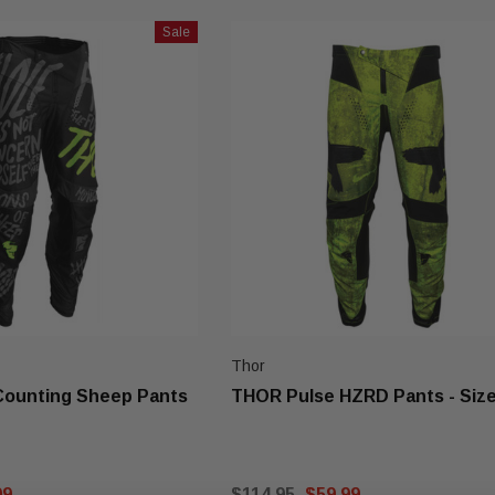
Sale
Thor
Counting Sheep Pants
THOR Pulse HZRD Pants - Size
99
$114.95
$59.99