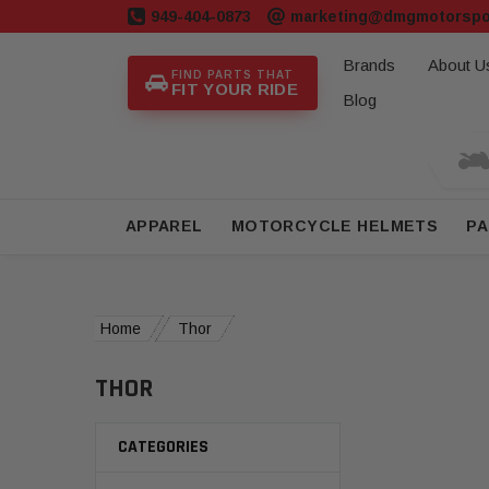
949-404-0873
marketing@dmgmotorspo
Brands
About U
FIND PARTS THAT
FIT YOUR RIDE
Blog
APPAREL
MOTORCYCLE HELMETS
PA
Home
Thor
THOR
CATEGORIES