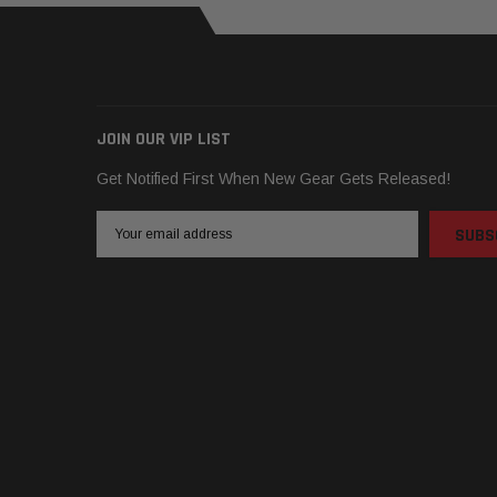
JOIN OUR VIP LIST
Get Notified First When New Gear Gets Released!
Email
Address