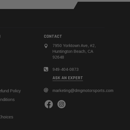
N
CONTACT
7950 Yorktown Ave, #2,
Huntington Beach, CA
92648
949-404-0873
ASK AN EXPERT
marketing@dmgmotorsports.com
fund Policy
nditions
Choices