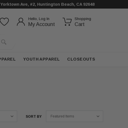
 Yorktown Ave, #2, Huntington Beach, CA 92648
Hello, Log In
Shopping
My Account
Cart
PPAREL
YOUTH APPAREL
CLOSEOUTS
SORT BY