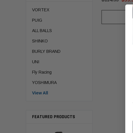
VORTEX
CH
PUIG
ALL BALLS
SHINKO
BURLY BRAND
UNI
Fly Racing
YOSHIMURA
View All
FEATURED PRODUCTS